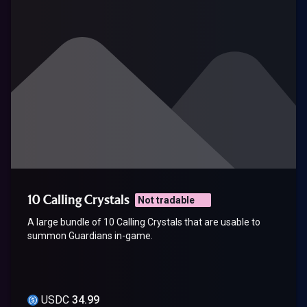
10 Calling Crystals
Not tradable
A large bundle of 10 Calling Crystals that are usable to
summon Guardians in-game.
USDC
34.99