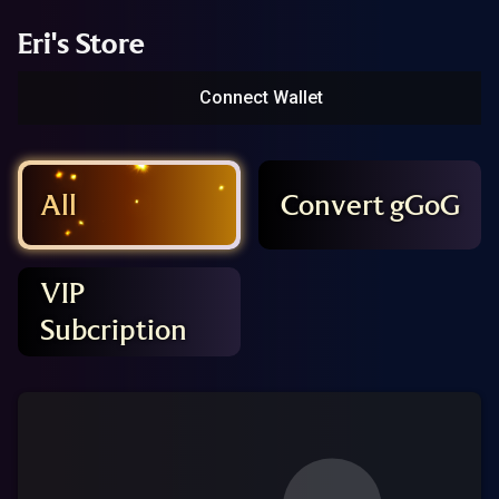
Eri's Store
Connect Wallet
All
Convert gGoG
VIP
Subcription