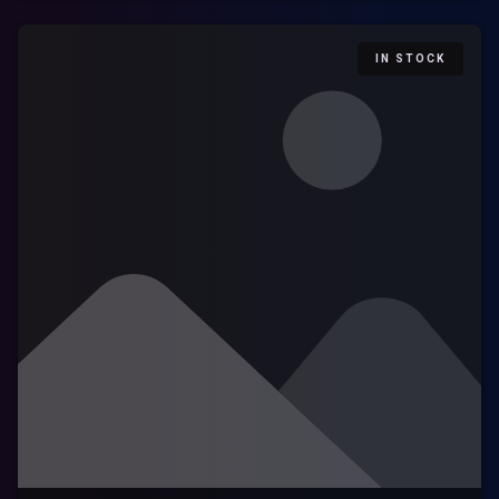
IN STOCK