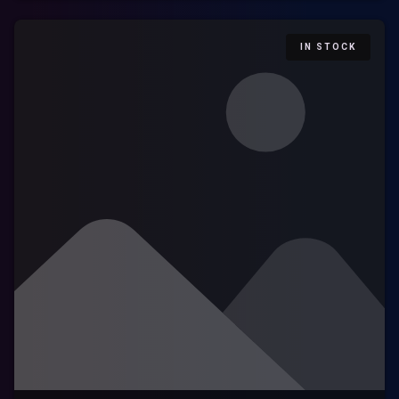
IN STOCK