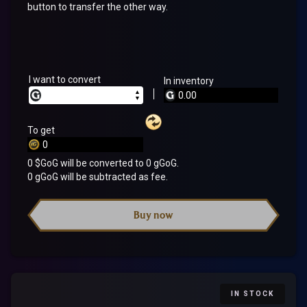
button to transfer the other way.
I want to convert
In inventory
▲
▼
To get
0
$GoG will be converted to
0
gGoG.
0
gGoG will be subtracted as fee.
Buy now
IN STOCK