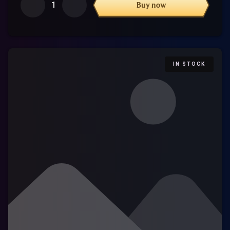
1
Buy now
IN STOCK