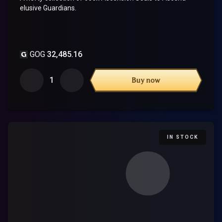
elusive Guardians.
GOG
32,485.16
1
Buy now
IN STOCK