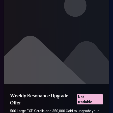
Weekly Resonance Upgrade
Not
Offer
tradable
500 Large EXP Scrolls and 350,000 Gold to upgrade your