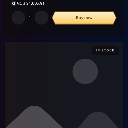
GOG
31,005.91
1
Buy now
IN STOCK