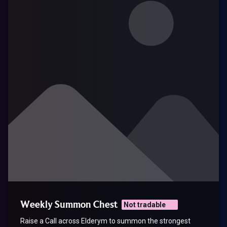
Weekly Summon Chest
Not tradable
Raise a Call across Elderym to summon the strongest