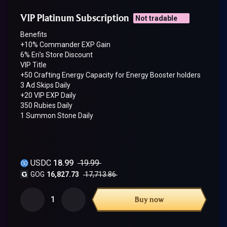
VIP Platinum Subscription
Not tradable
Benefits
+10% Commander EXP Gain
6% Eri’s Store Discount
VIP Title
+50 Crafting Energy Capacity for Energy Booster holders
3 Ad Skips Daily
+20 VIP EXP Daily
350 Rubies Daily
1 Summon Stone Daily
USDC
18.99
19.99
GOG
16,827.73
17,713.86
1
Buy now