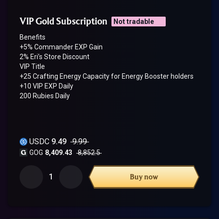
VIP Gold Subscription
Not tradable
Benefits
+5% Commander EXP Gain
2% Eri’s Store Discount
VIP Title
+25 Crafting Energy Capacity for Energy Booster holders
+10 VIP EXP Daily
200 Rubies Daily
USDC
9.49
9.99
GOG
8,409.43
8,852.5
1
Buy now