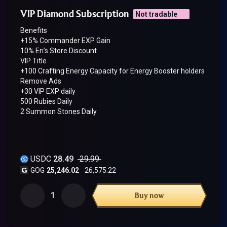
VIP Diamond Subscription
Not tradable
Benefits
+15% Commander EXP Gain
10% Eri’s Store Discount
VIP Title
+100 Crafting Energy Capacity for Energy Booster holders
Remove Ads
+30 VIP EXP daily
500 Rubies Daily
2 Summon Stones Daily
USDC
28.49
29.99
GOG
25,246.02
26,575.22
1
Buy now