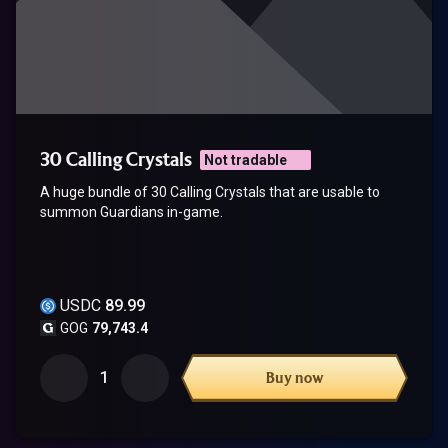
30 Calling Crystals
Not tradable
A huge bundle of 30 Calling Crystals that are usable to
summon Guardians in-game.
USDC
89.99
GOG
79,743.4
1
Buy now