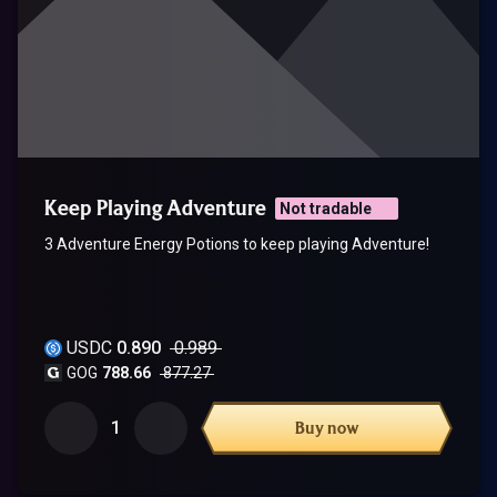
Keep Playing Adventure
Not tradable
3 Adventure Energy Potions to keep playing Adventure!
USDC
0.890
0.989
GOG
788.66
877.27
1
Buy now