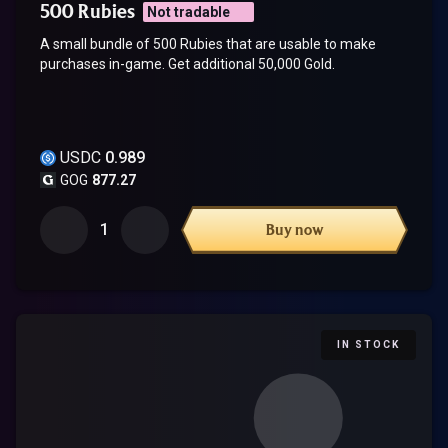
500 Rubies
Not tradable
A small bundle of 500 Rubies that are usable to make
purchases in-game. Get additional 50,000 Gold.
USDC
0.989
GOG
877.27
1
Buy now
IN STOCK