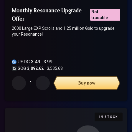
Monthly Resonance Upgrade
Not
Offer
tradable
2000 Large EXP Scrolls and 1.25 million Gold to upgrade
your Resonance!
USDC
3.49
3.99
GOG
3,092.62
3,535.68
1
Buy now
IN STOCK