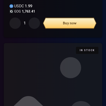
USDC
1.99
GOG
1,763.41
1
Buy now
IN STOCK