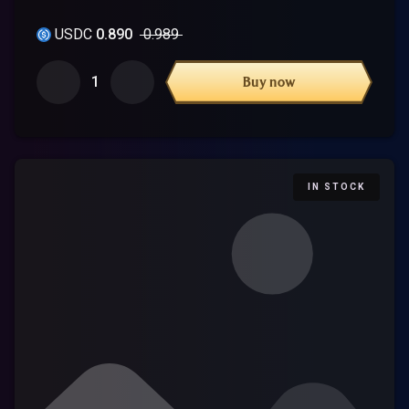
USDC
0.890
0.989
1
Buy now
IN STOCK