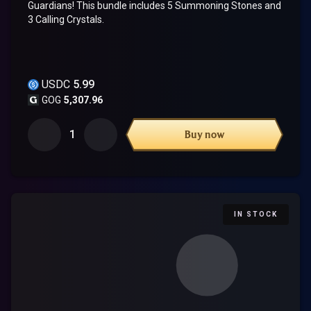
Guardians! This bundle includes 5 Summoning Stones and
3 Calling Crystals.
USDC
5.99
GOG
5,307.96
1
Buy now
IN STOCK