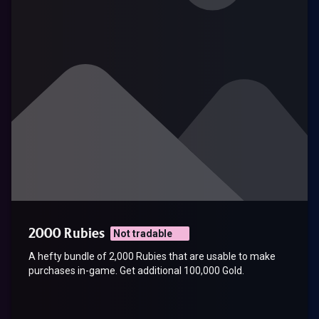
2000 Rubies
Not tradable
A hefty bundle of 2,000 Rubies that are usable to make
purchases in-game. Get additional 100,000 Gold.