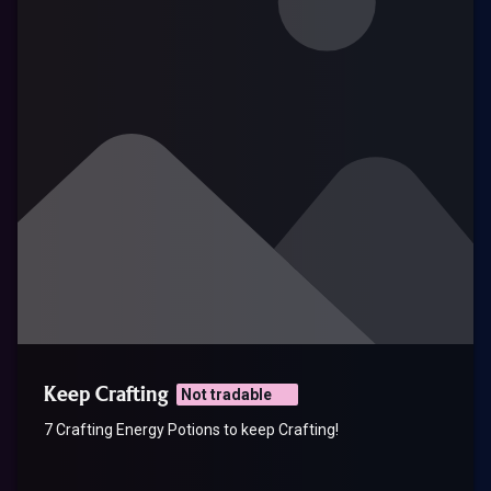
Keep Crafting
Not tradable
7 Crafting Energy Potions to keep Crafting!