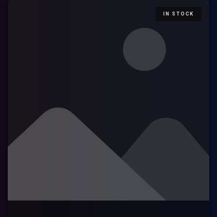
IN STOCK