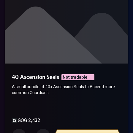
40 Ascension Seals
Not tradable
A small bundle of 40x Ascension Seals to Ascend more
common Guardians.
GOG
2,432