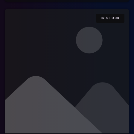
IN STOCK