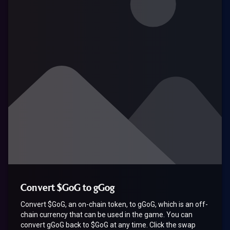
Convert $GoG to gGog
Convert $GoG, an on-chain token, to gGoG, which is an off-
chain currency that can be used in the game. You can
convert gGoG back to $GoG at any time. Click the swap