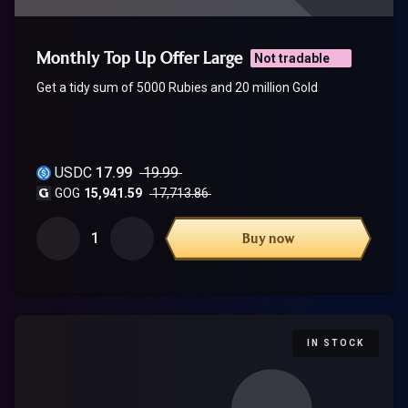
Monthly Top Up Offer Large
Not tradable
Get a tidy sum of 5000 Rubies and 20 million Gold
USDC
17.99
19.99
GOG
15,941.59
17,713.86
1
Buy now
IN STOCK