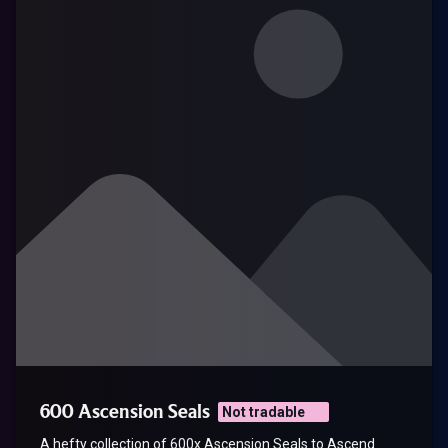
600 Ascension Seals
Not tradable
A hefty collection of 600x Ascension Seals to Ascend