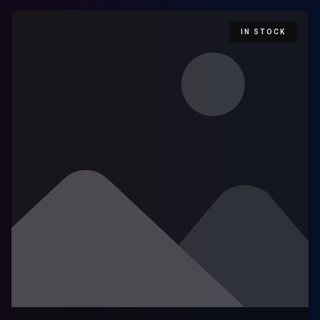
IN STOCK