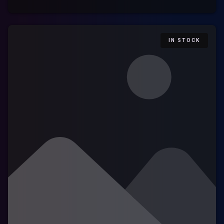
IN STOCK