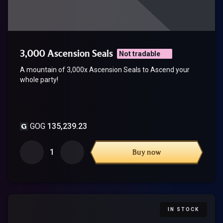
3,000 Ascension Seals
Not tradable
A mountain of 3,000x Ascension Seals to Ascend your
whole party!
GOG
135,239.23
1
Buy now
IN STOCK