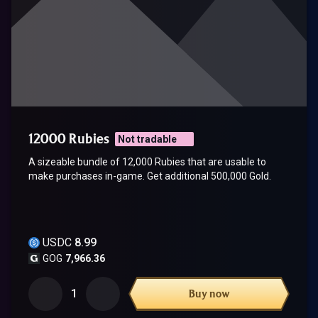
12000 Rubies
Not tradable
A sizeable bundle of 12,000 Rubies that are usable to
make purchases in-game. Get additional 500,000 Gold.
USDC
8.99
GOG
7,966.36
1
Buy now